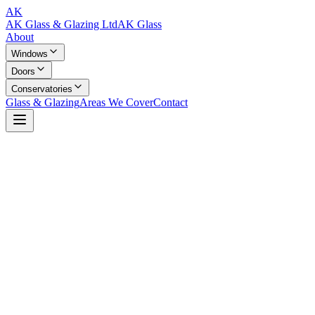
AK
AK Glass & Glazing Ltd
AK Glass
About
Windows
Doors
Conservatories
Glass & Glazing
Areas We Cover
Contact